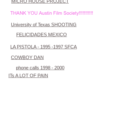
MICRO HOUSE PROJECT
University of Texas SHOOTING
FELICIDADES
MEXICO
LA PISTOLA - 1995 -1997 SFCA
COWBOY DAN
phone calls 1998 - 2000
ITs A LOT OF PAIN