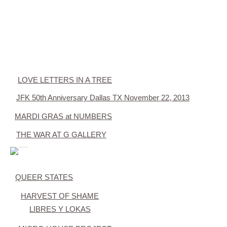
LOVE LETTERS IN A TREE
JFK 50th Anniversary Dallas TX November 22, 2013
MARDI GRAS at NUMBERS
THE WAR AT G GALLERY
QUEER STATES
HARVEST OF SHAME
LIBRES Y LOKAS